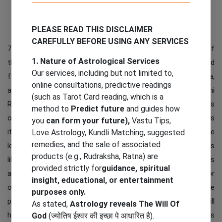
Add to Cart
PLEASE READ THIS DISCLAIMER
CAREFULLY BEFORE USING ANY SERVICES
7 Mukhi Rudraksha is very unique and powerful. This is one of
1. Nature of Astrological Services
the most powerful and authentic Rudraksha. It is originated
Our services, including but not limited to,
from different countries of the world like Nepal, Indonesia,
online consultations, predictive readings
and more. It has importance in all parts of the world. 7 Mukhi
(such as Tarot Card reading, which is a
Rudraksha is associated with Lord Mahalakshmi, the goddess
method to
Predict future
and guides how
of wealth, fortune and wealth. Saat Mukhi Its name indicates
you
can form your future),
Vastu Tips,
its deity in the form of 7 important symbols in Hinduism. The
Love Astrology, Kundli Matching, suggested
remedies, and the sale of associated
lotus flower symbol gives the idea of ​​seven different things
products (e.g., Rudraksha, Ratna) are
like luck, wealth, positivity and much more. This Rudraksha is
provided strictly for
guidance, spiritual
also good to keep it in daily environment like home, office or
insight, educational, or entertainment
other everyday places. It symbolizes getting up from all the
purposes only.
problems in life. So putting in your personal and workplace will
As stated,
Astrology reveals The Will Of
help in uplifting from worries and negativities in life. It brings
God
(ज्योतिष ईश्वर की इच्छा पे आधारित है).