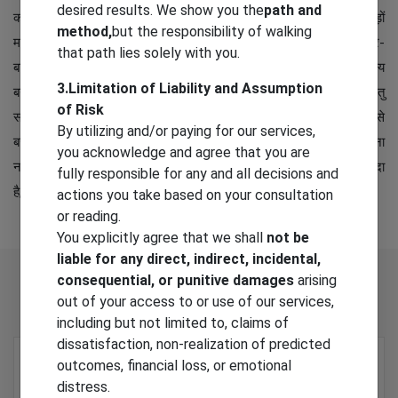
desired results. We show you the
path and
कमज़ोर मकान ढह जाते हैं, चल-अचल संपत्ति का भारी नुकसान होता है। सैंकड़ों
method,
but the responsibility of walking
मनुष्य मकान के मलबे में दबकर मर जाते हैं। हज़ारों घायल हो जाते हैं। लोग बेघर-
that path lies solely with you.
बार होकर अस्थायी निवास में रहने के लिए विवश होते हैं। परिस्थितियों के सामान्य
3.Limitation of Liability and Assumption
बनाने में कई महीने या कई वर्ष लग जाते हैं। भूकंप को रोका नहीं जा सकता परंतु
of Risk
सावधानियाँ बरतने से इससे होने वाली क्षति ज़रूर कम की जा सकती है। इससे
By utilizing and/or paying for our services,
बचाव के लिए भूकंपरोधी भवनों का निर्माण करना चाहिए। भूकंप आने पर घबराना
you acknowledge and agree that you are
नहीं चाहिए बल्कि आवश्यक सावधानियाँ बरतनी चाहिए। भूकंप एक प्राकृतिक आपदा
fully responsible for any and all decisions and
है, इसका मिल-जुलकर मुकाबला करना चाहिए।
actions you take based on your consultation
or reading.
You explicitly agree that we shall
not be
liable for any direct, indirect, incidental,
Related
Products
consequential, or punitive damages
arising
out of your access to or use of our services,
including but not limited to, claims of
dissatisfaction, non-realization of predicted
outcomes, financial loss, or emotional
distress.