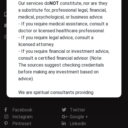
Our services do
NOT
constitute, nor are they
a substitute for, professional legal, financial,
+91-9828923301
medical, psychological, or business advice.
- If you require medical assistance, consult a
info@astrotrishla.com
doctor or licensed healthcare professional.
+91-9828923301
- If you require legal advice, consult a
licensed attorney.
- If you require financial or investment advice,
consult a certified financial advisor. (Note:
The sources suggest checking credentials
before making any investment based on
advice).
We are spiritual consultants providing
guidance based on astrological methods.
Facebook
Twitter
5. Financial and Product Disclaimer
Instagram
Google +
Any purchase of products (such as Ratna or
Pintreset
Linkedin
Rudraksha) is made at the client’s own risk.