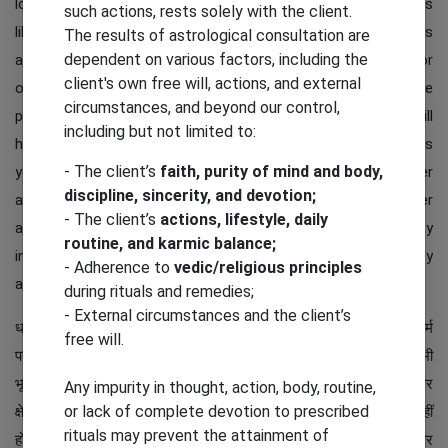
lotus flower symbol gives the idea of ​​seven different things
such actions, rests solely with the client.
like luck, wealth, positivity and much more. This Rudraksha is
The results of astrological consultation are
dependent on various factors, including the
also good to keep it in daily environment like home, office or
client's own free will, actions, and external
other everyday places. It symbolizes getting up from all the
circumstances, and beyond our control,
problems in life. So putting in your personal and workplace will
including but not limited to:
help in uplifting from worries and negativities in life. It brings
- The client’s
faith, purity of mind and body,
you growth in life and success in every aspect of your career
discipline, sincerity, and devotion;
and personal life. Tough times will come in your life but after
- The client’s
actions, lifestyle, daily
achieving this you will have a good time in life and your anxiety
routine, and karmic balance;
in life will decrease and you can enjoy it more with positivity
- Adherence to
vedic/religious principles
and peace in life.
during rituals and remedies;
- External circumstances and the client’s
धरती के अचानक हिलने की घटना भूकंप कहलाती है। जब पृथ्वी के आंतरिक गर्म
free will.
पदार्थों के कारण हलचल उत्पन्न होती है, तो भूकंप की स्थिति उत्पन्न होती है। कभी
भूकंप हल्की तो कभी भारी तीव्रता का होता है। कम तीव्रता वाला भूकंप आने पर
Any impurity in thought, action, body, routine,
or lack of complete devotion to prescribed
क्षेत्र-विशेष में धरती केवल हिलती महसूस होती है लेकिन इसका कोई दुष्प्रभाव नहीं
rituals may prevent the attainment of
होता। अधिक तीव्रता वाला भूकंप कभी-कभी भारी क्षति पहुँचाता है। कच्चे और