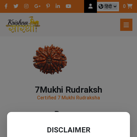
0
7Mukhi Rudraksh
Certified 7 Mukhi Rudraksha
200
DISCLAIMER