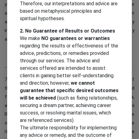
Therefore, our interpretations and advice are
you growth in life and success in every aspect of your career
based on metaphysical principles and
and personal life. Tough times will come in your life but after
spiritual hypotheses.
achieving this you will have a good time in life and your anxiety
in life will decrease and you can enjoy it more with positivity
2. No Guarantee of Results or Outcomes
We make
NO guarantees or warranties
and peace in life.
regarding the results or effectiveness of the
advice, predictions, or remedies provided
through our services. The advice and
Description
Additional Information
services offered are intended to assist
clients in gaining better self-understanding
7 Mukhi Rudraksha is very unique and powerful. This is one of
and direction; however,
we cannot
the most powerful and authentic Rudraksha. It is originated
guarantee that specific desired outcomes
from different countries of the world like Nepal, Indonesia,
will be achieved
(such as fixing relationships,
securing a dream partner, achieving career
and more. It has importance in all parts of the world. 7 Mukhi
success, or resolving marital issues, which
Rudraksha is associated with Lord Mahalakshmi, the goddess
are referenced services).
of wealth, fortune and wealth. Saat Mukhi Its name indicates
The ultimate responsibility for implementing
its deity in the form of 7 important symbols in Hinduism. The
any advice or remedy, and the outcome of