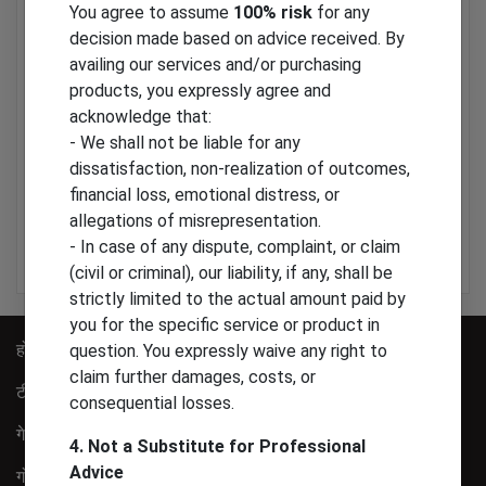
You agree to assume
100% risk
for any
decision made based on advice received. By
availing our services and/or purchasing
Gift Items
products, you expressly agree and
acknowledge that:
Gift Items
- We shall not be liable for any
dissatisfaction, non-realization of outcomes,
financial loss, emotional distress, or
300
allegations of misrepresentation.
- In case of any dispute, complaint, or claim
Add to Cart
(civil or criminal), our liability, if any, shall be
strictly limited to the actual amount paid by
you for the specific service or product in
होम
हमारे बारे में
question. You expressly waive any right to
claim further damages, costs, or
टीम
वीडियो
consequential losses.
गेलरी
संपर्क
4. Not a Substitute for Professional
Advice
गोपनीयता पालिसी
साइट मैप